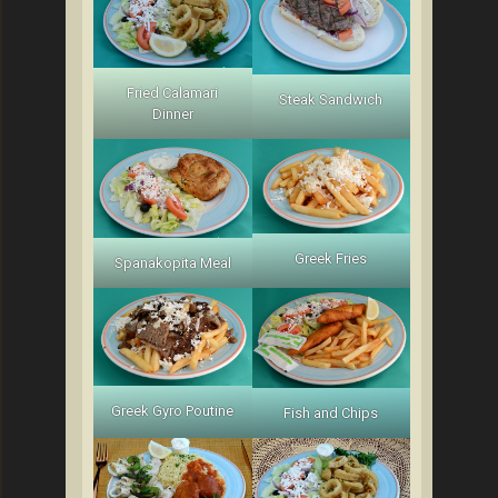
Fried Calamari
Steak Sandwich
Dinner
Greek Fries
Spanakopita Meal
Greek Gyro Poutine
Fish and Chips