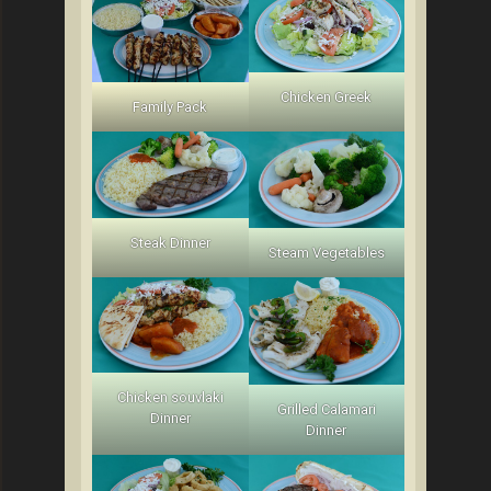
Chicken Greek
Family Pack
Steak Dinner
Steam Vegetables
Chicken souvlaki
Grilled Calamari
Dinner
Dinner